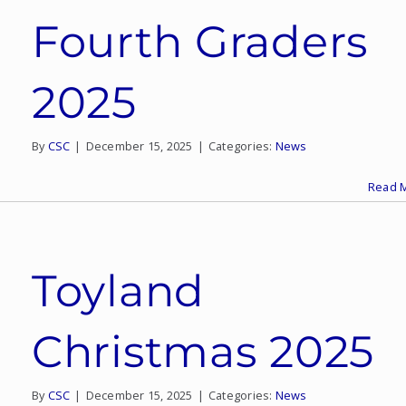
Fourth Graders
2025
By
CSC
|
December 15, 2025
|
Categories:
News
Read 
Toyland
Christmas 2025
By
CSC
|
December 15, 2025
|
Categories:
News