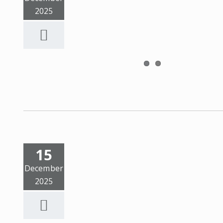
2025
15
December
2025