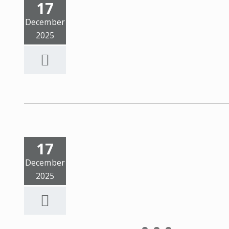
17
December
2025
17
December
2025