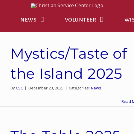
NEWS
VOLUNTEER
WIS
Mystics/Taste of
the Island 2025
By
CSC
|
December 23, 2025
|
Categories:
News
Read 