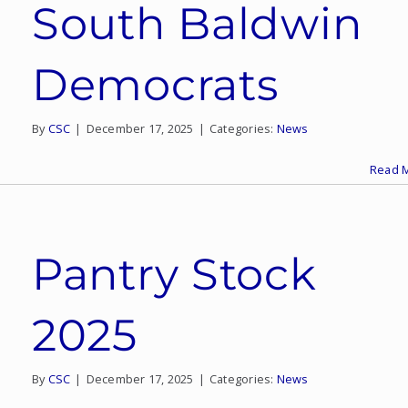
South Baldwin
Democrats
By
CSC
|
December 17, 2025
|
Categories:
News
Read 
Pantry Stock
2025
By
CSC
|
December 17, 2025
|
Categories:
News