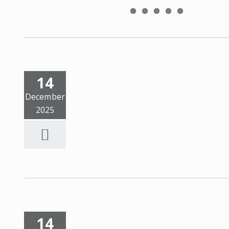
14
December
2025
14