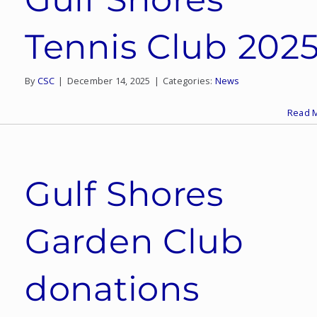
Tennis Club 202
By
CSC
|
December 14, 2025
|
Categories:
News
Read 
Gulf Shores
Garden Club
donations