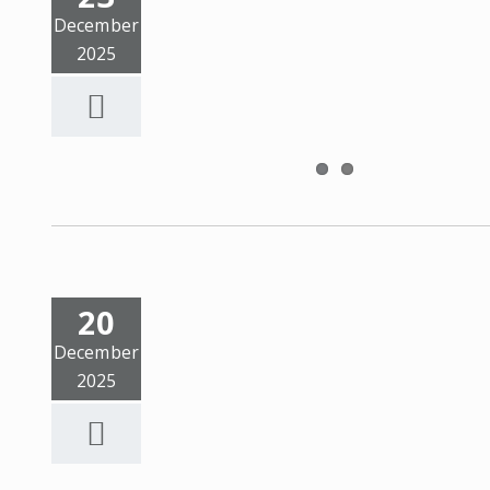
December
2025
20
December
2025