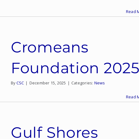
Read 
Cromeans
Foundation 202
By
CSC
|
December 15, 2025
|
Categories:
News
Read 
Gulf Shores