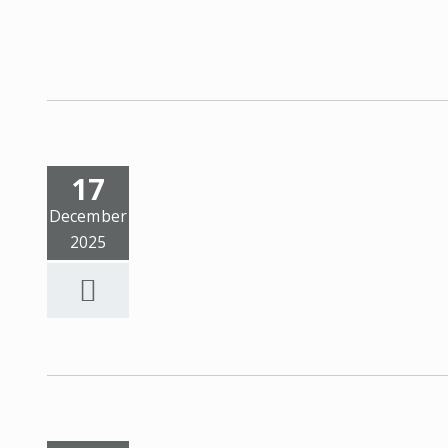
17
December
2025