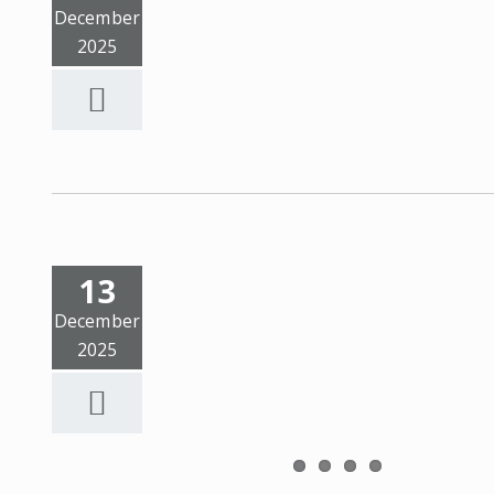
December
2025
13
December
2025