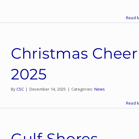
Read 
Christmas Cheer
2025
By
CSC
|
December 14, 2025
|
Categories:
News
Read 
Gulf Shores