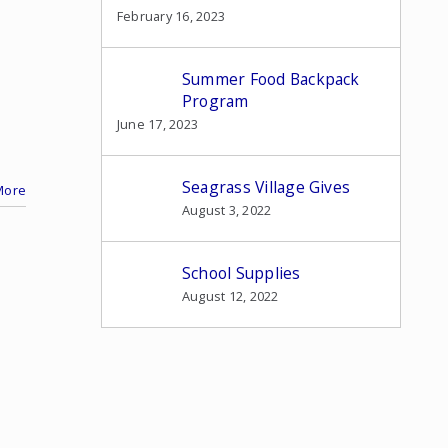
February 16, 2023
Summer Food Backpack
Program
June 17, 2023
Seagrass Village Gives
More
August 3, 2022
School Supplies
August 12, 2022