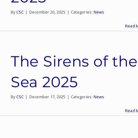
By
CSC
|
December 20, 2025
|
Categories:
News
Read 
The Sirens of the
Sea 2025
By
CSC
|
December 17, 2025
|
Categories:
News
Read 