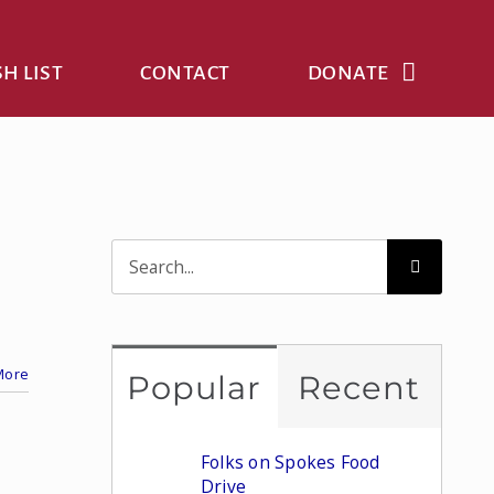
H LIST
CONTACT
DONATE
Search
for:
More
Popular
Recent
Folks on Spokes Food
Drive