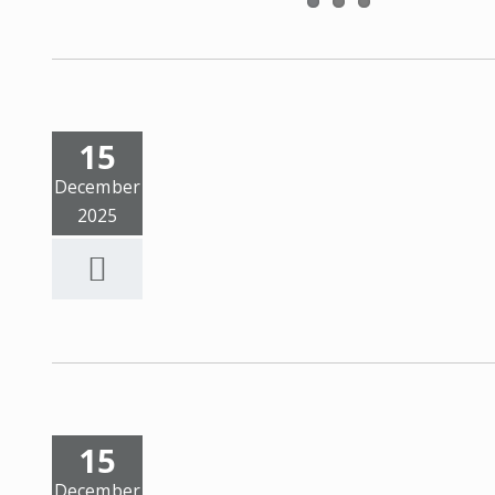
15
December
2025
15
December