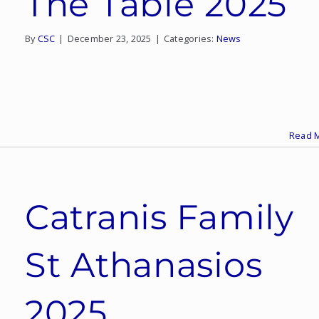
The Table 2025
By
CSC
|
December 23, 2025
|
Categories:
News
Read 
Catranis Family
St Athanasios
2025