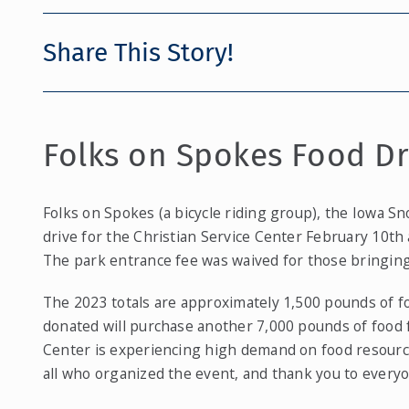
Share This Story!
Folks on Spokes Food Dr
Folks on Spokes (a bicycle riding group), the Iowa Sn
drive for the Christian Service Center February 10th
The park entrance fee was waived for those bringing
The 2023 totals are approximately 1,500 pounds of f
donated will purchase another 7,000 pounds of food 
Center is experiencing high demand on food resources
all who organized the event, and thank you to every