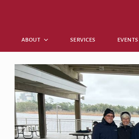
Skip
to
content
ABOUT
SERVICES
EVENTS
View
Larger
Image