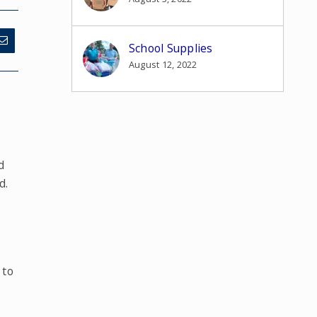
School Supplies
August 12, 2022
d
d.
e
 to