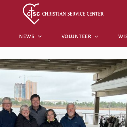
NEWS
VOLUNTEER
WIS