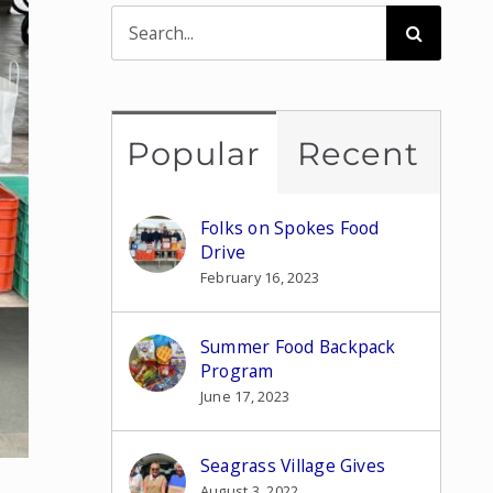
Search
for:
Popular
Recent
Folks on Spokes Food
Drive
February 16, 2023
Summer Food Backpack
Program
June 17, 2023
Seagrass Village Gives
August 3, 2022