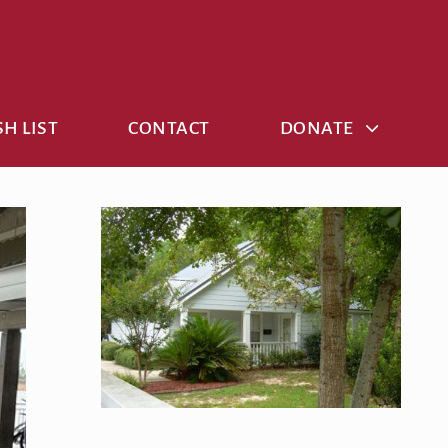
H LIST
CONTACT
DONATE