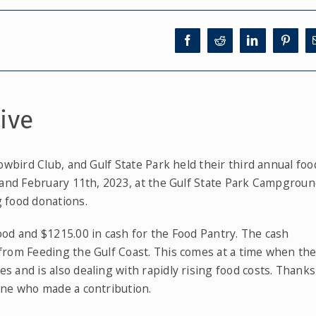
ive
owbird Club, and Gulf State Park held their third annual foo
 and February 11th, 2023, at the Gulf State Park Campgroun
 food donations.
ood and $1215.00 in cash for the Food Pantry. The cash
from Feeding the Gulf Coast. This comes at a time when th
 and is also dealing with rapidly rising food costs. Thanks
one who made a contribution.