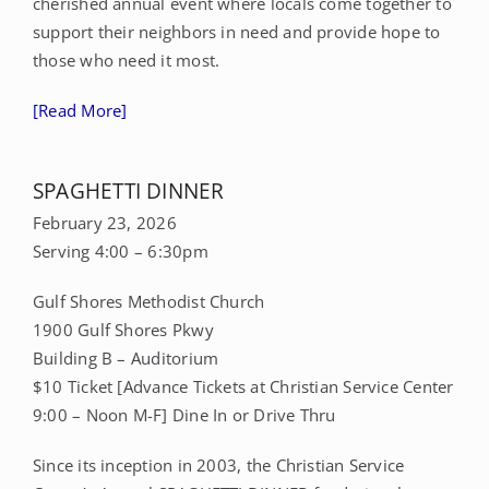
cherished annual event where locals come together to
support their neighbors in need and provide hope to
CONTACT
those who need it most.
[Read More]
DONATE
MY ACCOUNT
SPAGHETTI DINNER
February 23, 2026
Serving 4:00 – 6:30pm
Gulf Shores Methodist Church
1900 Gulf Shores Pkwy
Building B – Auditorium
$10 Ticket [Advance Tickets at Christian Service Center
9:00 – Noon M-F] Dine In or Drive Thru
Since its inception in 2003, the Christian Service