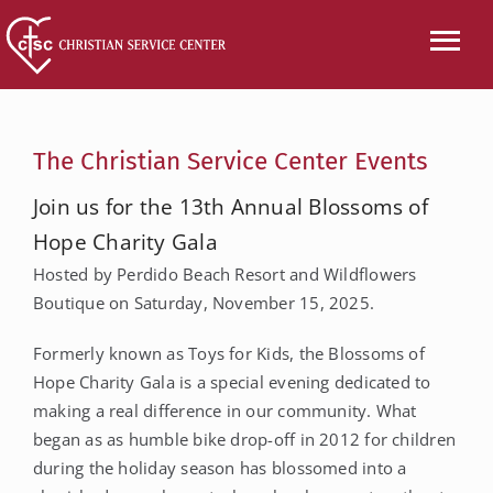
Skip
to
Tog
content
Nav
CALL US
The Christian Service Center Events
ABOUT
Join us for the 13th Annual Blossoms of
Hope Charity Gala
SERVICES
Hosted by Perdido Beach Resort and Wildflowers
Boutique on Saturday, November 15, 2025.
EVENTS
Formerly known as Toys for Kids, the Blossoms of
NEWS
Hope Charity Gala is a special evening dedicated to
making a real difference in our community. What
VOLUNTEER
began as as humble bike drop-off in 2012 for children
during the holiday season has blossomed into a
WISH LIST