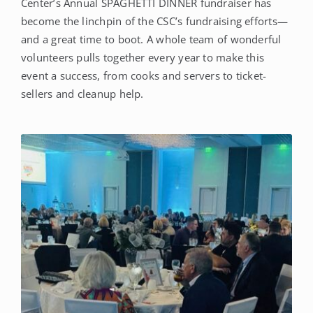
Center’s Annual SPAGHETTI DINNER fundraiser has
become the linchpin of the CSC’s fundraising efforts—
and a great time to boot. A whole team of wonderful
volunteers pulls together every year to make this
event a success, from cooks and servers to ticket-
sellers and cleanup help.