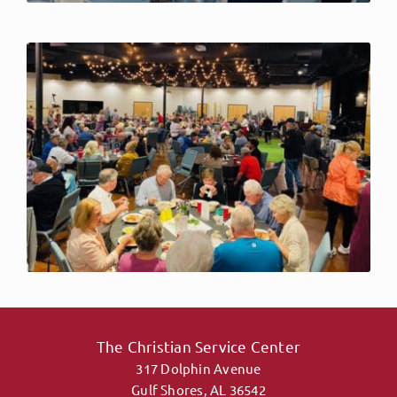
The Christian Service Center
317 Dolphin Avenue
Gulf Shores, AL 36542