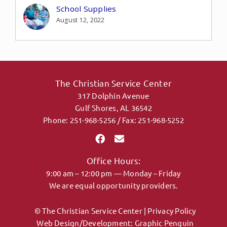
School Supplies
August 12, 2022
The Christian Service Center
317 Dolphin Avenue
Gulf Shores, AL 36542
Phone: 251-968-5256 / Fax: 251-968-5252
Office Hours:
9:00 am – 12:00 pm — Monday – Friday
We are equal opportunity providers.
© The Christian Service Center |
Privacy Policy
Web Design/Development:
Graphic Penguin