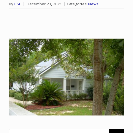
By
CSC
|
December 23, 2025
|
Categories:
News
Search