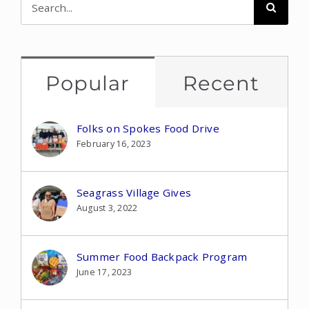
for:
Popular
Recent
Folks on Spokes Food Drive
February 16, 2023
Seagrass Village Gives
August 3, 2022
Summer Food Backpack Program
June 17, 2023