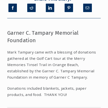
CONTACT
DONATE
Garner C. Tampary Memorial
Foundation
MY ACCOUNT
Mark Tampary came with a blessing of donations
gathered at the Golf Cart tour at the Merry
Memories Tinsel Trail in Orange Beach,
established by the Garner C. Tampary Memorial
Foundation in memory of Garner C Tampary.
Donations included blankets, jackets, paper
products, and food. THANK YOU!