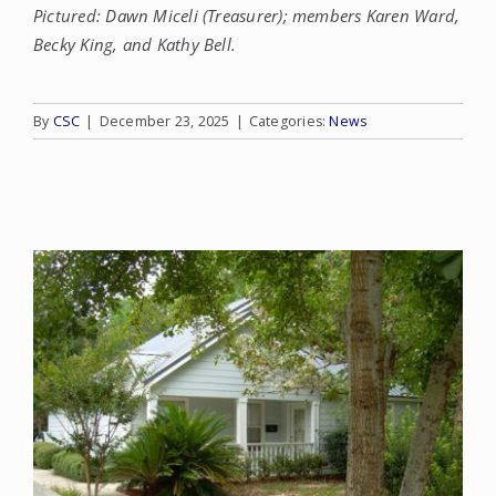
Pictured: Dawn Miceli (Treasurer); members Karen Ward,
Becky King, and Kathy Bell.
By
CSC
|
December 23, 2025
|
Categories:
News