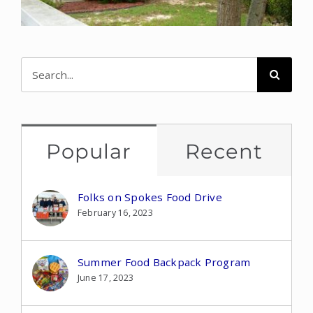
Search
for:
Popular
Recent
Folks on Spokes Food Drive
February 16, 2023
Summer Food Backpack Program
June 17, 2023