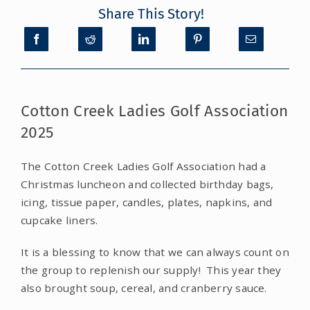
Share This Story!
CONTACT
DONATE
Cotton Creek Ladies Golf Association
MY ACCOUNT
2025
The Cotton Creek Ladies Golf Association had a
Christmas luncheon and collected birthday bags,
icing, tissue paper, candles, plates, napkins, and
cupcake liners.
It is a blessing to know that we can always count on
the group to replenish our supply! This year they
also brought soup, cereal, and cranberry sauce.