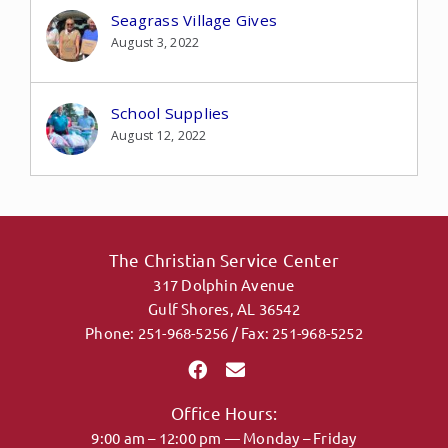
Seagrass Village Gives
August 3, 2022
School Supplies
August 12, 2022
The Christian Service Center
317 Dolphin Avenue
Gulf Shores, AL 36542
Phone: 251-968-5256 / Fax: 251-968-5252
Office Hours:
9:00 am – 12:00 pm — Monday – Friday