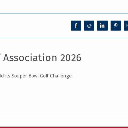
f Association 2026
ld its Souper Bowl Golf Challenge.