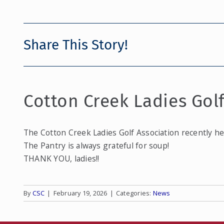
Share This Story!
Cotton Creek Ladies Gol
The Cotton Creek Ladies Golf Association recently he
The Pantry is always grateful for soup!
THANK YOU, ladies!!
By
CSC
|
February 19, 2026
|
Categories:
News