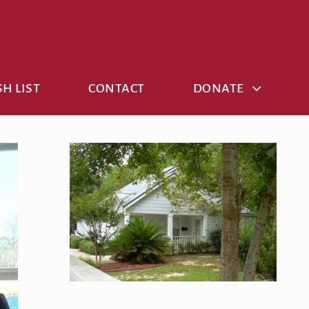
H LIST
CONTACT
DONATE