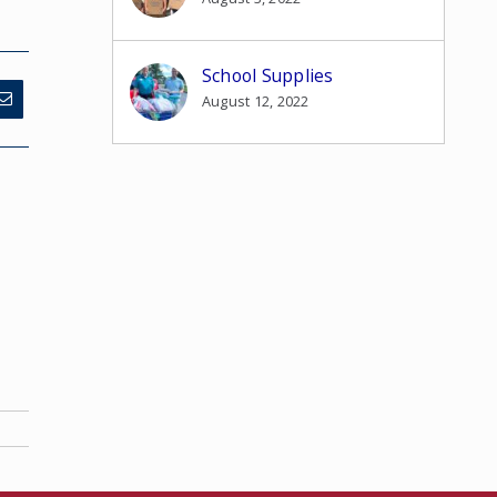
School Supplies
August 12, 2022