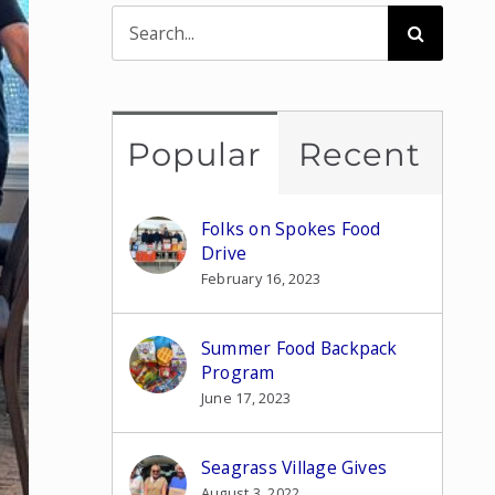
Search
for:
Popular
Recent
Folks on Spokes Food
Drive
February 16, 2023
Summer Food Backpack
Program
June 17, 2023
Seagrass Village Gives
August 3, 2022