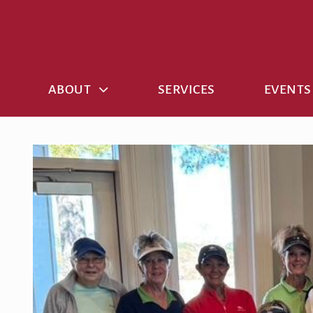
Skip
to
content
ABOUT
SERVICES
EVENTS
View
Larger
Image