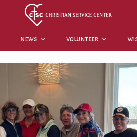
NEWS
VOLUNTEER
WIS