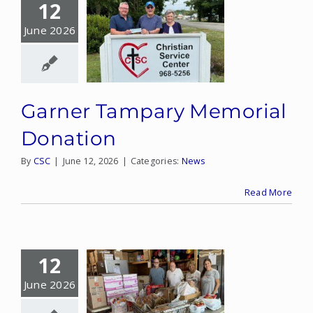
12
June 2026
Garner Tampary Memorial
Donation
By
CSC
|
June 12, 2026
|
Categories:
News
Read More
12
June 2026