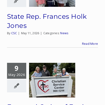
State Rep. Frances Holk
Jones
By
CSC
|
May 11, 2026
|
Categories:
News
Read More
9
May 2026