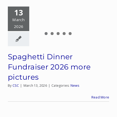
13
March
2026
Spaghetti Dinner
Fundraiser 2026 more
pictures
By
CSC
|
March 13, 2026
|
Categories:
News
Read More