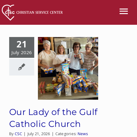
Skip
to
Tog
content
Nav
CALL US
21
ABOUT
July 2026
SERVICES
EVENTS
NEWS
Our Lady of the Gulf
VOLUNTEER
Catholic Church
By
CSC
|
July 21, 2026
|
Categories:
News
WISH LIST