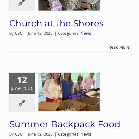
Church at the Shores
By
CSC
|
June 12, 2026
|
Categories:
News
Read More
12
June 2026
Summer Backpack Food
By
CSC
|
June 12, 2026
|
Categories:
News