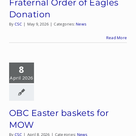
Fraternal Order of Eagles
Donation
By
CSC
|
May 9, 2026
|
Categories:
News
Read More
8
April 2026
OBC Easter baskets for
MOW
By
CSC
|
April 8, 2026
|
Categories:
News