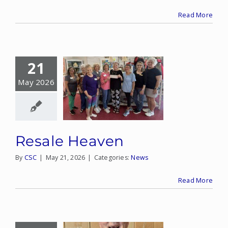
Read More
21
May 2026
Resale Heaven
By
CSC
|
May 21, 2026
|
Categories:
News
Read More