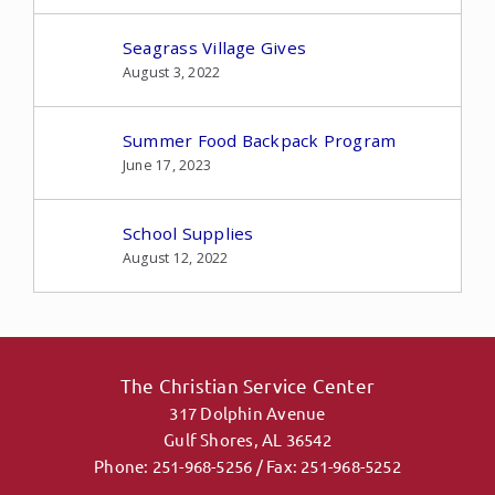
Seagrass Village Gives
August 3, 2022
Summer Food Backpack Program
June 17, 2023
School Supplies
August 12, 2022
The Christian Service Center
317 Dolphin Avenue
Gulf Shores, AL 36542
Phone: 251-968-5256 / Fax: 251-968-5252