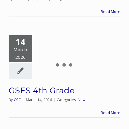
Read More
14
March
2026
GSES 4th Grade
By
CSC
|
March 14, 2026
|
Categories:
News
Read More