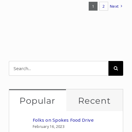
1
2
Next
Search
for:
Popular
Recent
Folks on Spokes Food Drive
February 16, 2023