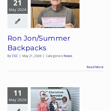
21
May 2026
Ron Jon/Summer
Backpacks
By
CSC
|
May 21, 2026
|
Categories:
News
Read More
11
May 2026