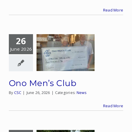
Read More
CONTACT
DONATE
26
MY ACCOUNT
June 2026
Ono Men’s Club
By
CSC
|
June 26, 2026
|
Categories:
News
Read More