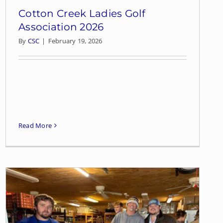
Cotton Creek Ladies Golf
Association 2026
By
CSC
|
February 19, 2026
Read More