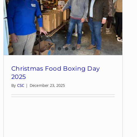
Christmas Food Boxing Day
2025
By
CSC
|
December 23, 2025