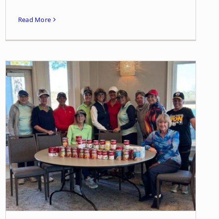
Read More