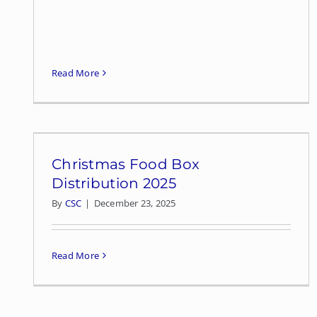
Read More
Christmas Food Box
Distribution 2025
By
CSC
|
December 23, 2025
Read More