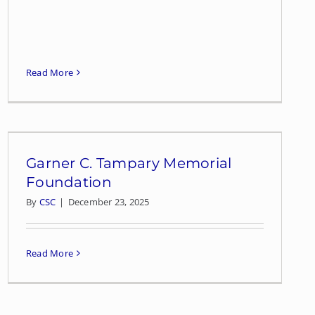
Read More
Garner C. Tampary Memorial
Foundation
By
CSC
|
December 23, 2025
Read More