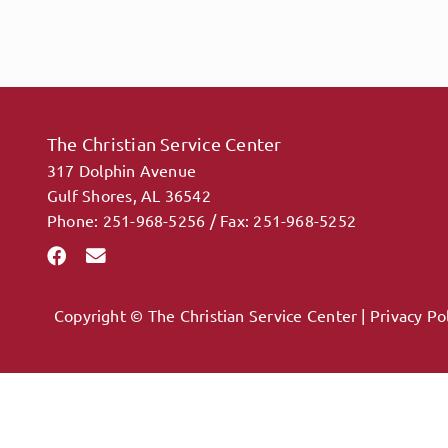
The Christian Service Center
317 Dolphin Avenue
Gulf Shores, AL 36542
Phone: 251-968-5256 / Fax: 251-968-5252
Copyright © The Christian Service Center |
Privacy Po