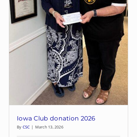
Iowa Club donation 2026
By
CSC
|
March 13, 2026