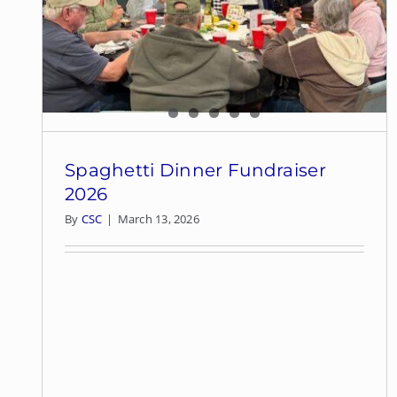
Spaghetti Dinner Fundraiser
2026
By
CSC
|
March 13, 2026