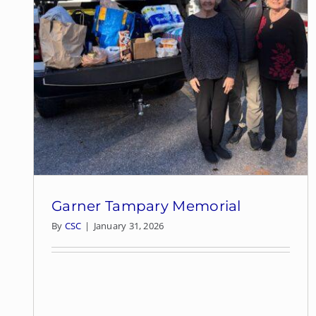
Garner Tampary Memorial
By
CSC
|
January 31, 2026