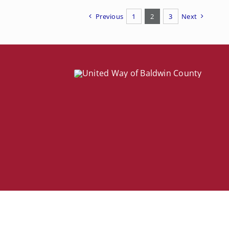
Previous
1
2
3
Next