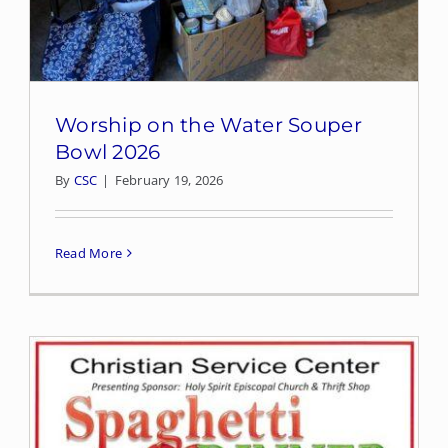
Worship on the Water Souper
Bowl 2026
By
CSC
|
February 19, 2026
Read More