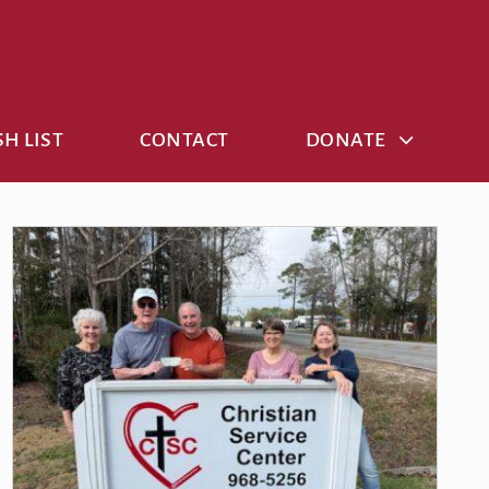
H LIST
CONTACT
DONATE