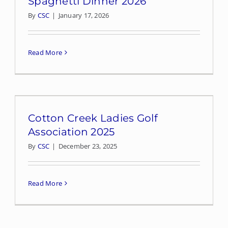
Spaghetti Dinner 2026
By
CSC
|
January 17, 2026
Read More
Cotton Creek Ladies Golf
Association 2025
By
CSC
|
December 23, 2025
Read More