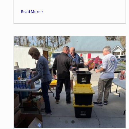
Read More