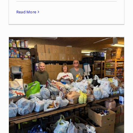
Read More