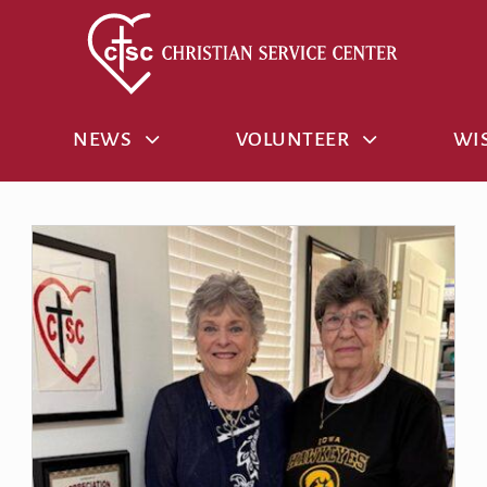
NEWS
VOLUNTEER
WIS