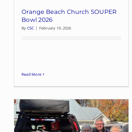
Orange Beach Church SOUPER
Bowl 2026
By
CSC
|
February 19, 2026
Read More