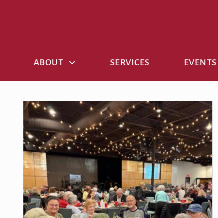
Skip
to
content
ABOUT
SERVICES
EVENTS