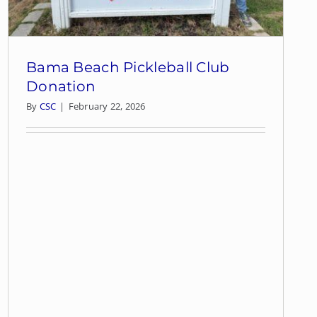
Bama Beach Pickleball Club
Donation
By
CSC
|
February 22, 2026