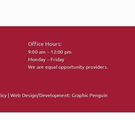
Office Hours:
9:00 am – 12:00 pm
Monday – Friday
We are equal opportunity providers.
licy
| Web Design/Development:
Graphic Penguin