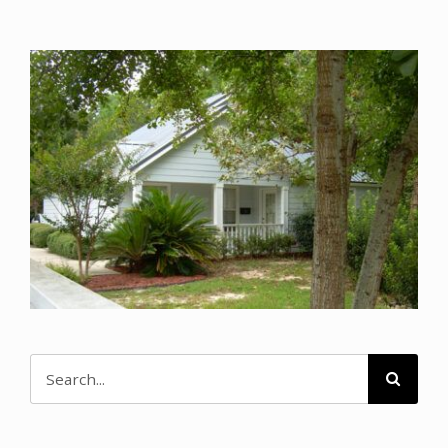
CONTACT
DONATE
MY ACCOUNT
Search
for: