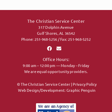
The Christian Service Center
317 Dolphin Avenue
Gulf Shores, AL 36542
Phone: 251-968-5256 / Fax: 251-968-5252
Office Hours:
9:00 am – 12:00 pm — Monday – Friday
We are equal opportunity providers.
© The Christian Service Center |
Privacy Policy
Web Design/Development:
Graphic Penguin