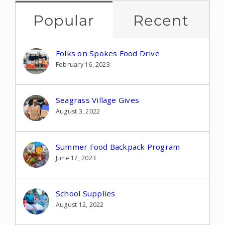
Popular
Recent
Folks on Spokes Food Drive
February 16, 2023
Seagrass Village Gives
August 3, 2022
Summer Food Backpack Program
June 17, 2023
School Supplies
August 12, 2022