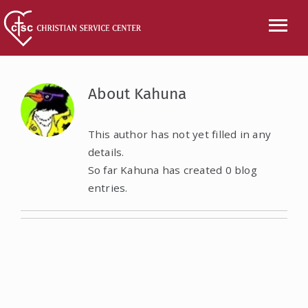
Skip
to
Tog
content
Nav
CALL US
About
Kahuna
ABOUT
This author has not yet filled in any
details.
SERVICES
So far Kahuna has created 0 blog
entries.
EVENTS
NEWS
VOLUNTEER
WISH LIST