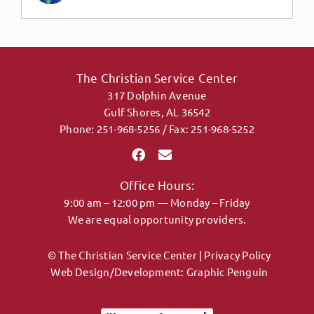
The Christian Service Center
317 Dolphin Avenue
Gulf Shores, AL 36542
Phone: 251-968-5256 / Fax: 251-968-5252
Office Hours:
9:00 am – 12:00 pm — Monday – Friday
We are equal opportunity providers.
© The Christian Service Center |
Privacy Policy
Web Design/Development:
Graphic Penguin