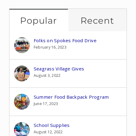
Popular
Recent
Folks on Spokes Food Drive
February 16, 2023
Seagrass Village Gives
August 3, 2022
Summer Food Backpack Program
June 17, 2023
School Supplies
August 12, 2022