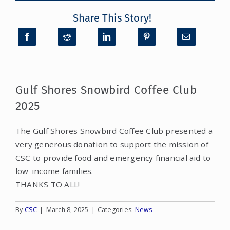
Share This Story!
CONTACT
DONATE
MY ACCOUNT
Gulf Shores Snowbird Coffee Club
2025
The Gulf Shores Snowbird Coffee Club presented a
very generous donation to support the mission of
CSC to provide food and emergency financial aid to
low-income families.
THANKS TO ALL!
By
CSC
|
March 8, 2025
|
Categories:
News