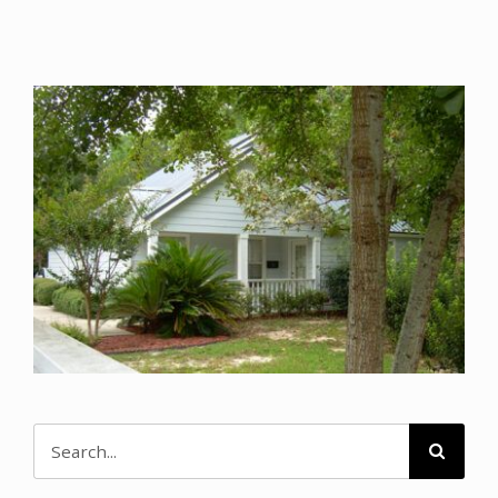
Search
for: