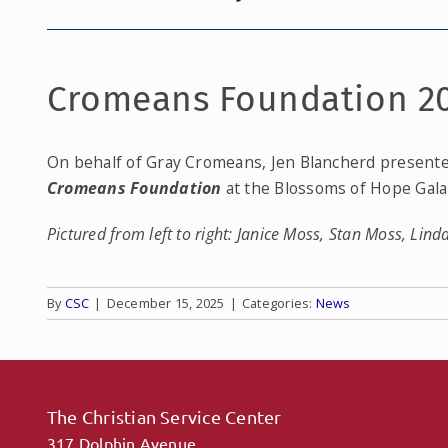
Cromeans Foundation 2
On behalf of Gray Cromeans, Jen Blancherd present
Cromeans Foundation
at the Blossoms of Hope Gal
Pictured from left to right: Janice Moss, Stan Moss, Lin
By
CSC
|
December 15, 2025
|
Categories:
News
The Christian Service Center
317 Dolphin Avenue