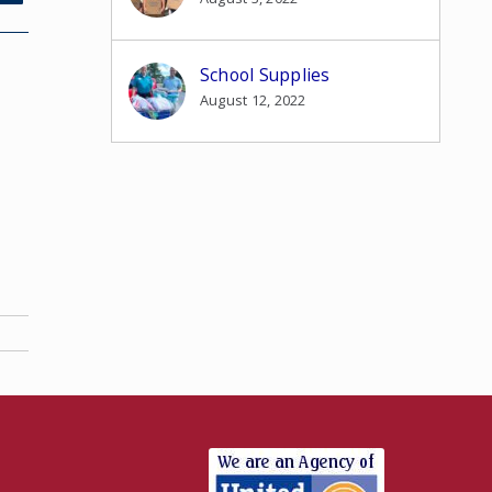
School Supplies
August 12, 2022