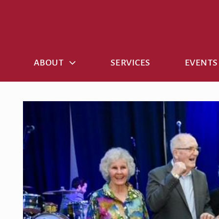
Skip
to
content
ABOUT
SERVICES
EVENTS
View
Larger
Image