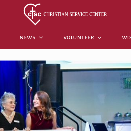
NEWS
VOLUNTEER
WIS