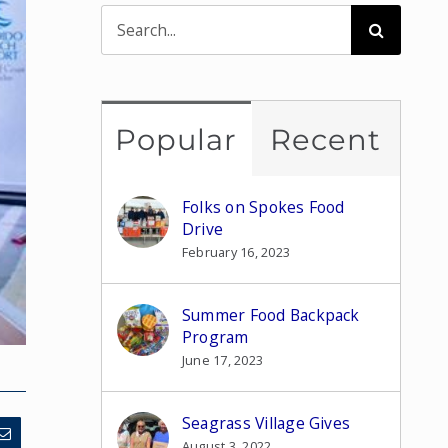
Search
for:
Popular
Recent
Folks on Spokes Food
Drive
February 16, 2023
Summer Food Backpack
Program
June 17, 2023
Seagrass Village Gives
August 3, 2022