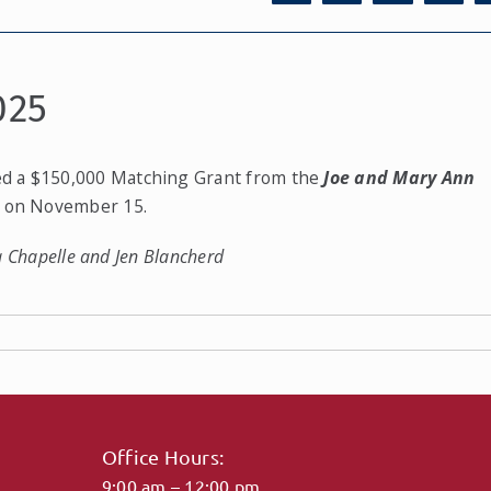
025
ed a $150,000 Matching Grant from the
Joe and Mary Ann
a on November 15.
da Chapelle and Jen Blancherd
Office Hours:
9:00 am – 12:00 pm