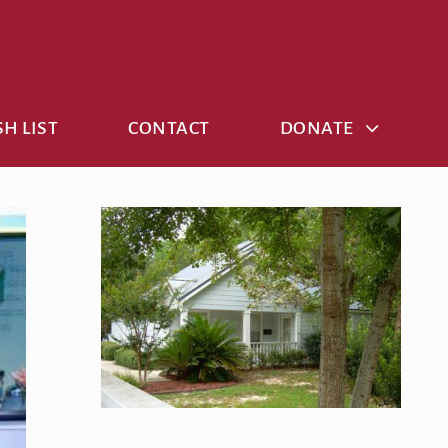
H LIST
CONTACT
DONATE