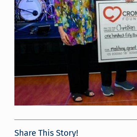
Share This Story!