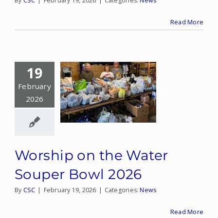
By
CSC
|
February 19, 2026
|
Categories:
News
Read More
19
February
2026
Worship on the Water
Souper Bowl 2026
By
CSC
|
February 19, 2026
|
Categories:
News
Read More