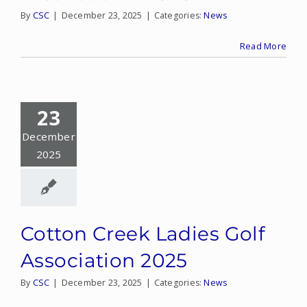
By
CSC
|
December 23, 2025
|
Categories:
News
Read More
23
December
2025
Cotton Creek Ladies Golf
Association 2025
By
CSC
|
December 23, 2025
|
Categories:
News