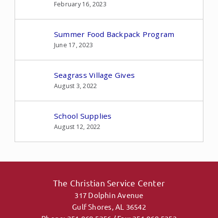
February 16, 2023
Summer Food Backpack Program
June 17, 2023
Seagrass Village Gives
August 3, 2022
School Supplies
August 12, 2022
The Christian Service Center
317 Dolphin Avenue
Gulf Shores, AL 36542