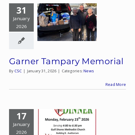
31
January
2026
Garner Tampary Memorial
By
CSC
|
January 31, 2026
|
Categories:
News
Read More
17
January
2026