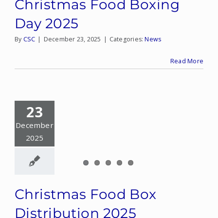
Christmas Food Boxing
Day 2025
By
CSC
|
December 23, 2025
|
Categories:
News
Read More
23
December
2025
Christmas Food Box
Distribution 2025