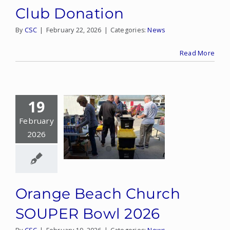
Club Donation
By
CSC
|
February 22, 2026
|
Categories:
News
Read More
19
February
2026
Orange Beach Church
SOUPER Bowl 2026