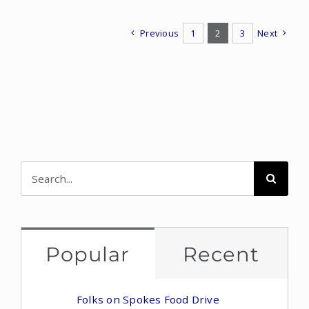
Previous
1
2
3
Next
Search
for:
Popular
Recent
Folks on Spokes Food Drive