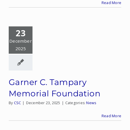
Read More
23
December
2025
Garner C. Tampary
Memorial Foundation
By
CSC
|
December 23, 2025
|
Categories:
News
Read More