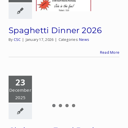
Spaghetti Dinner 2026
By
CSC
|
January 17, 2026
|
Categories:
News
Read More
23
December
2025