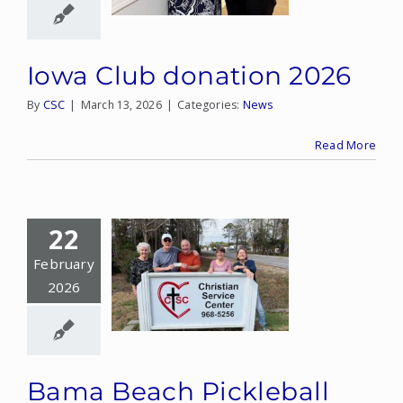
Iowa Club donation 2026
By
CSC
|
March 13, 2026
|
Categories:
News
Read More
22
February
2026
Bama Beach Pickleball