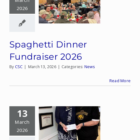
March
2026
CONTACT
DONATE
Spaghetti Dinner
MY ACCOUNT
Fundraiser 2026
By
CSC
|
March 13, 2026
|
Categories:
News
Read More
13
March
2026