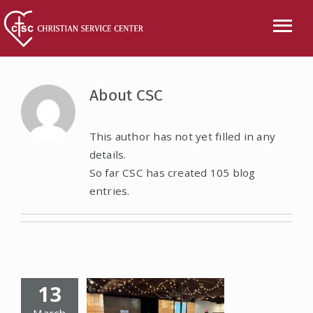
Skip
to
Tog
content
Nav
CALL US
About
CSC
ABOUT
This author has not yet filled in any
details.
SERVICES
So far CSC has created 105 blog
entries.
EVENTS
NEWS
VOLUNTEER
13
WISH LIST