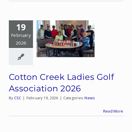
19
February
2026
Cotton Creek Ladies Golf
Association 2026
By
CSC
|
February 19, 2026
|
Categories:
News
Read More