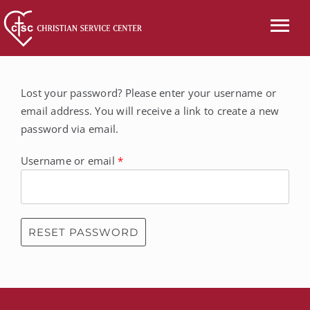
Skip
to
Tog
content
Nav
CALL US
Lost your password? Please enter your username or
email address. You will receive a link to create a new
ABOUT
password via email.
SERVICES
Required
Username or email
*
EVENTS
NEWS
RESET PASSWORD
VOLUNTEER
WISH LIST