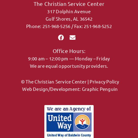
The Christian Service Center
317 Dolphin Avenue
CONTACT
Gulf Shores, AL 36542
Phone: 251-968-5256 / Fax: 251-968-5252
DONATE
Office Hours:
MY ACCOUNT
9:00 am – 12:00 pm — Monday – Friday
We are equal opportunity providers.
© The Christian Service Center |
Privacy Policy
Web Design/Development:
Graphic Penguin