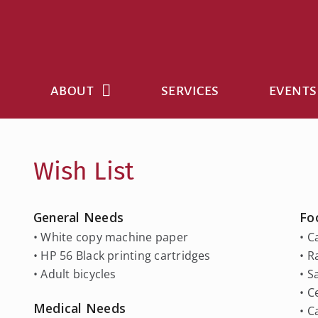
Skip
to
content
ABOUT
SERVICES
EVENTS
Wish List
General Needs
Fo
• White copy machine paper
• C
• HP 56 Black printing cartridges
• 
• Adult bicycles
• S
• C
Medical Needs
• 