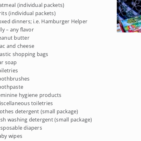
atmeal (individual packets)
rits (individual packets)
oxed dinners; i.e. Hamburger Helper
elly – any flavor
eanut butter
ac and cheese
lastic shopping bags
ar soap
oiletries
Toothbrushes
oothpaste
eminine hygiene products
iscellaneous toiletries
lothes detergent (small package)
ish washing detergent (small package)
isposable diapers
aby wipes