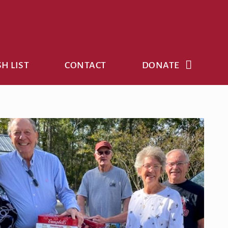
H LIST
CONTACT
DONATE