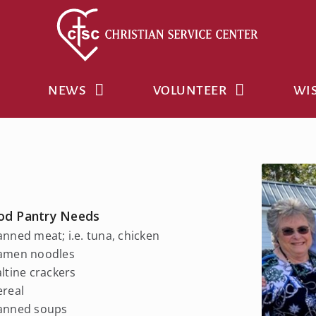
NEWS
VOLUNTEER
WIS
od Pantry Needs
anned meat; i.e. tuna, chicken
Ramen noodles
altine crackers
ereal
Canned soups