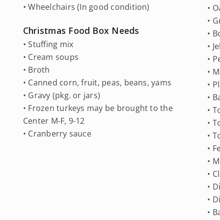
• Wheelchairs (In good condition)
• O
• G
Christmas Food Box Needs
• B
• Stuffing mix
• J
• Cream soups
• P
• Broth
• M
• Canned corn, fruit, peas, beans, yams
• P
• Gravy (pkg. or jars)
• B
• Frozen turkeys may be brought to the
• T
Center M-F, 9-12
• 
• Cranberry sauce
• T
• F
• M
• C
• D
• D
• B